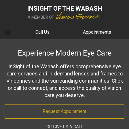
INSIGHT OF THE WABASH
A MEMBER OF
Call Us
Appointments
Experience Modern Eye Care
InSight of the Wabash offers comprehensive eye
care services and in-demand lenses and frames to
Vincennes and the surrounding communities. Click
or call to connect, and access the quality of vision
care you deserve.
Request Appointment
OR GIVE US A CALL