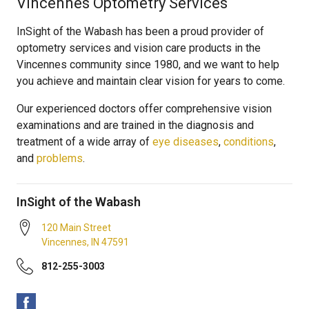
Vincennes Optometry Services
InSight of the Wabash has been a proud provider of
optometry services and vision care products in the
Vincennes community since 1980, and we want to help
you achieve and maintain clear vision for years to come.
Our experienced doctors offer comprehensive vision
examinations and are trained in the diagnosis and
treatment of a wide array of
eye diseases
,
conditions
,
and
problems
.
InSight of the Wabash
120 Main Street
Vincennes
,
IN
47591
812-255-3003