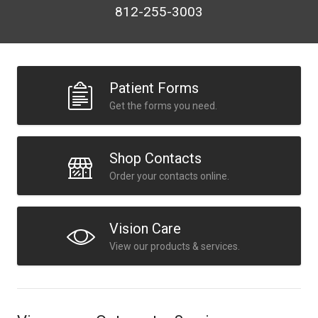
812-255-3003
Patient Forms
Get the forms you need.
Shop Contacts
Order your contacts online.
Vision Care
View our products & services.