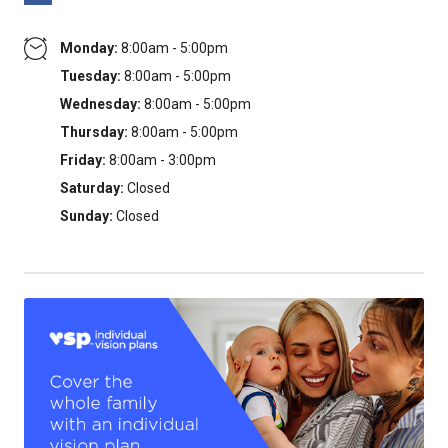
Monday:
8:00am - 5:00pm
Tuesday:
8:00am - 5:00pm
Wednesday:
8:00am - 5:00pm
Thursday:
8:00am - 5:00pm
Friday:
8:00am - 3:00pm
Saturday:
Closed
Sunday:
Closed