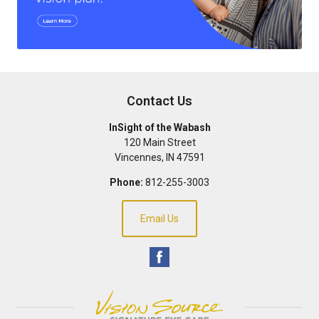
Contact Us
InSight of the Wabash
120 Main Street
Vincennes
,
IN
47591
Phone:
812-255-3003
Email Us