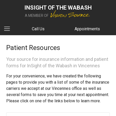
INSIGHT OF THE WABASH
A MEMBER OF
Call Us
Appointments
Patient Resources
Your source for insurance information and patient
forms for InSight of the Wabash in Vincennes
For your convenience, we have created the following
pages to provide you with a list of some of the insurance
carriers we accept at our Vincennes office as well as
several forms to save you time at your next appointment.
Please click on one of the links below to learn more.