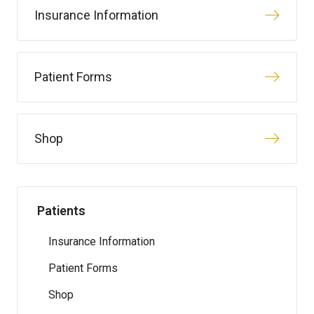
Insurance Information
Patient Forms
Shop
Patients
Insurance Information
Patient Forms
Shop