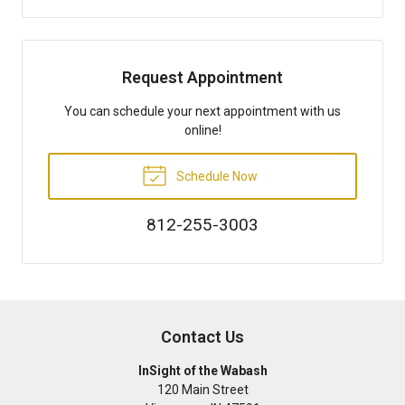
Request Appointment
You can schedule your next appointment with us
online!
Schedule Now
812-255-3003
Contact Us
InSight of the Wabash
120 Main Street