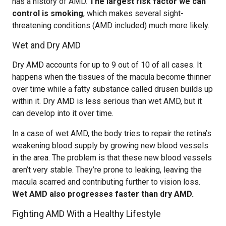
has a history of AMD.
The largest risk factor we can
control is smoking
, which makes several sight-
threatening conditions (AMD included) much more likely.
Wet and Dry AMD
Dry AMD accounts for up to 9 out of 10 of all cases. It
happens when the tissues of the macula become thinner
over time while a fatty substance called drusen builds up
within it. Dry AMD is less serious than wet AMD, but it
can develop into it over time.
In a case of wet AMD, the body tries to repair the retina’s
weakening blood supply by growing new blood vessels
in the area. The problem is that these new blood vessels
aren’t very stable. They’re prone to leaking, leaving the
macula scarred and contributing further to vision loss.
Wet AMD also progresses faster than dry AMD.
Fighting AMD With a Healthy Lifestyle