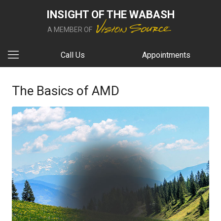
INSIGHT OF THE WABASH
A MEMBER OF
Call Us
Appointments
The Basics of AMD