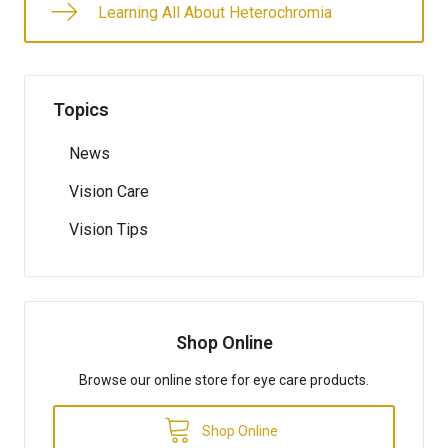
Learning All About Heterochromia
Topics
News
Vision Care
Vision Tips
Shop Online
Browse our online store for eye care products.
Shop Online