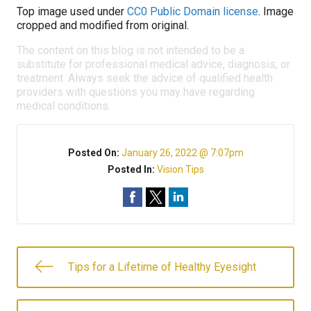
Top image used under
CC0 Public Domain license
. Image
cropped and modified from original.
The content on this blog is not intended to be a
substitute for professional medical advice, diagnosis, or
treatment. Always seek the advice of qualified health
providers with questions you may have regarding
medical conditions.
Posted On:
January 26, 2022 @ 7:07pm
Posted In:
Vision Tips
Tips for a Lifetime of Healthy Eyesight