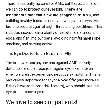
There is currently no cure for AMD, but there’s still a lot
we can do to protect our eyesight.
There are
treatments that can slow the progress of AMD
, and
building healthy habits in our lives will give our eyes vital
tools to protect against sight-threatening conditions. This
includes incorporating plenty of carrots, leafy greens,
eggs, and fish into our diets, avoiding harmful habits like
smoking, and staying active.
The Eye Doctor Is an Essential Ally
The best weapon anyone has against AMD is early
detection, and that requires regular eye exams even
when we aren’t experiencing negative symptoms. This is
particularly important for anyone over fifty (and more so
if they have additional risk factors), who should see the
eye doctor once a year.
We love to see our patients!