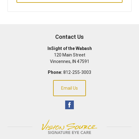
Contact Us
InSight of the Wabash
120 Main Street
Vincennes
,
IN
47591
Phone:
812-255-3003
Email Us