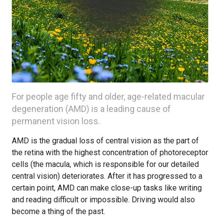
For people age fifty and older, age-related macular
degeneration (AMD) is a leading cause of
permanent vision loss.
AMD is the gradual loss of central vision as the part of
the retina with the highest concentration of photoreceptor
cells (the macula, which is responsible for our detailed
central vision) deteriorates. After it has progressed to a
certain point, AMD can make close-up tasks like writing
and reading difficult or impossible. Driving would also
become a thing of the past.