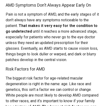
AMD Symptoms Don’t Always Appear Early On
Pain is not a symptom of AMD, and the early stages of it
don’t always have any symptoms noticeable to the
patient.
That makes it very easy for the condition to
go undetected
until it reaches a more advanced stage,
especially for patients who never go to the eye doctor
unless they need an updated prescription for their
glasses. Eventually, as AMD starts to cause vision loss,
things begin to look duller or warped, and dark or blurry
patches develop in the central vision.
Risk Factors for AMD
The biggest risk factor for age-related macular
degeneration is right in the name: age. Like race and
genetics, this isn’t a factor we can control or change.
White people are most likely to develop AMD compared
to other races, and it’s important to know if your family