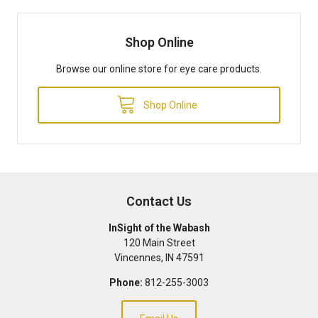
Shop Online
Browse our online store for eye care products.
Shop Online
Contact Us
InSight of the Wabash
120 Main Street
Vincennes
,
IN
47591
Phone:
812-255-3003