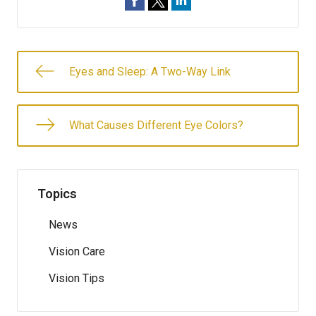
Eyes and Sleep: A Two-Way Link
What Causes Different Eye Colors?
Topics
News
Vision Care
Vision Tips