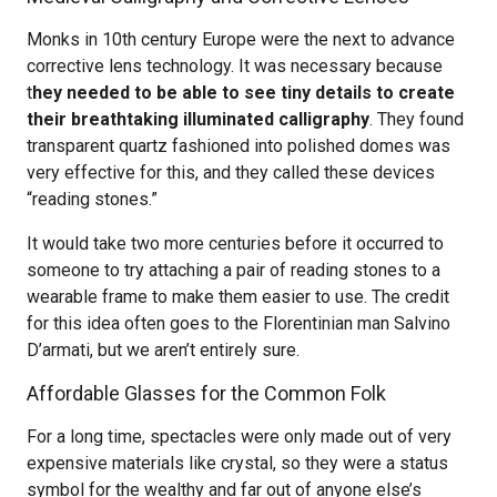
Monks in 10th century Europe were the next to advance
corrective lens technology. It was necessary because
t
hey needed to be able to see tiny details to create
their breathtaking illuminated calligraphy
. They found
transparent quartz fashioned into polished domes was
very effective for this, and they called these devices
“reading stones.”
It would take two more centuries before it occurred to
someone to try attaching a pair of reading stones to a
wearable frame to make them easier to use. The credit
for this idea often goes to the Florentinian man Salvino
D’armati, but we aren’t entirely sure.
Affordable Glasses for the Common Folk
For a long time, spectacles were only made out of very
expensive materials like crystal, so they were a status
symbol for the wealthy and far out of anyone else’s