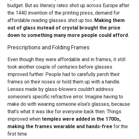
budget. But as literacy rates shot up across Europe after
the 1440 invention of the printing press, demand for
affordable reading glasses shot up too.
Making them
out of glass instead of crystal brought the price
down to something many more people could afford.
Prescriptions and Folding Frames
Even though they were affordable and in frames, it still
took another couple of centuries before glasses
improved further. People had to carefully perch their
frames on their noses or hold them up with a handle.
Lenses made by glass-blowers couldn’t address
someone’s specific refractive error. Imagine having to
make do with wearing someone else’s glasses, because
that’s what it was like for everyone back then. Things
improved when
temples were added in the 1700s,
making the frames wearable and hands-free
for the
first time.