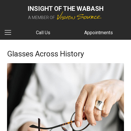
INSIGHT OF THE WABASH
A MEMBER OF
Call Us
Appointments
Glasses Across History