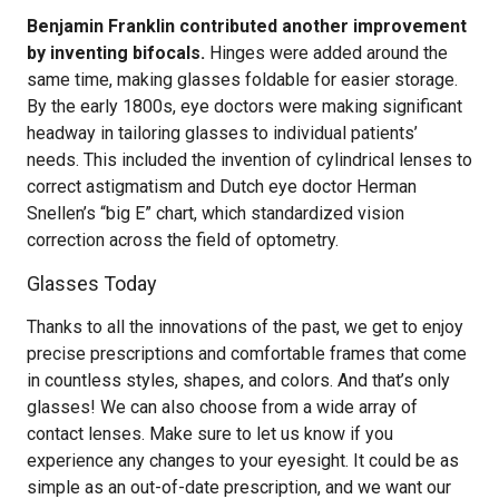
Benjamin Franklin contributed another improvement
by inventing bifocals.
Hinges were added around the
same time, making glasses foldable for easier storage.
By the early 1800s, eye doctors were making significant
headway in tailoring glasses to individual patients’
needs. This included the invention of cylindrical lenses to
correct astigmatism and Dutch eye doctor Herman
Snellen’s “big E” chart, which standardized vision
correction across the field of optometry.
Glasses Today
Thanks to all the innovations of the past, we get to enjoy
precise prescriptions and comfortable frames that come
in countless styles, shapes, and colors. And that’s only
glasses! We can also choose from a wide array of
contact lenses. Make sure to let us know if you
experience any changes to your eyesight. It could be as
simple as an out-of-date prescription, and we want our