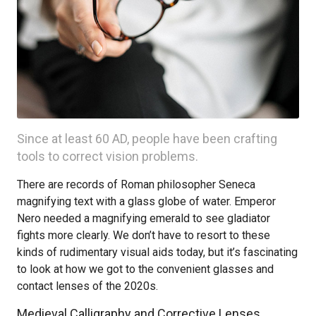
Since at least 60 AD, people have been crafting
tools to correct vision problems.
There are records of Roman philosopher Seneca
magnifying text with a glass globe of water. Emperor
Nero needed a magnifying emerald to see gladiator
fights more clearly. We don’t have to resort to these
kinds of rudimentary visual aids today, but it’s fascinating
to look at how we got to the convenient glasses and
contact lenses of the 2020s.
Medieval Calligraphy and Corrective Lenses