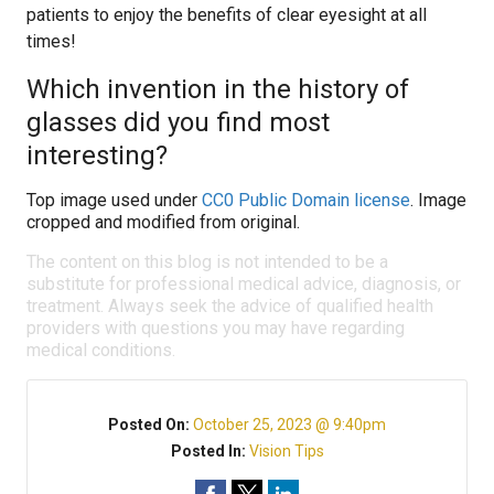
patients to enjoy the benefits of clear eyesight at all
times!
Which invention in the history of
glasses did you find most
interesting?
Top image used under
CC0 Public Domain license
. Image
cropped and modified from original.
The content on this blog is not intended to be a
substitute for professional medical advice, diagnosis, or
treatment. Always seek the advice of qualified health
providers with questions you may have regarding
medical conditions.
Posted On:
October 25, 2023 @ 9:40pm
Posted In:
Vision Tips