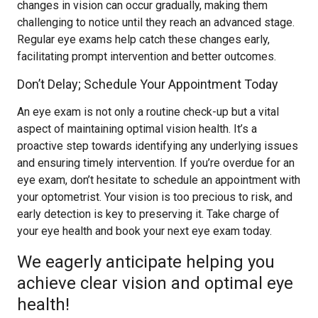
changes in vision can occur gradually, making them
challenging to notice until they reach an advanced stage.
Regular eye exams help catch these changes early,
facilitating prompt intervention and better outcomes.
Don’t Delay; Schedule Your Appointment Today
An eye exam is not only a routine check-up but a vital
aspect of maintaining optimal vision health. It’s a
proactive step towards identifying any underlying issues
and ensuring timely intervention. If you’re overdue for an
eye exam, don’t hesitate to schedule an appointment with
your optometrist. Your vision is too precious to risk, and
early detection is key to preserving it. Take charge of
your eye health and book your next eye exam today.
We eagerly anticipate helping you
achieve clear vision and optimal eye
health!