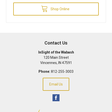
Shop Online
Contact Us
InSight of the Wabash
120 Main Street
Vincennes
,
IN
47591
Phone:
812-255-3003
Email Us