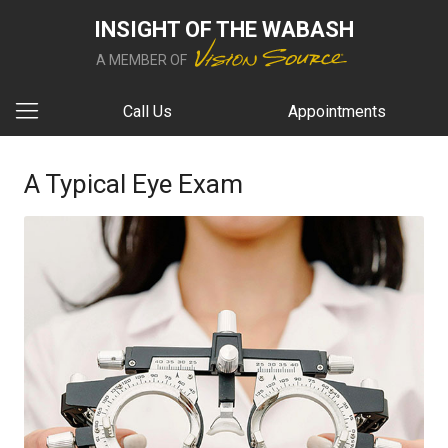
INSIGHT OF THE WABASH
A MEMBER OF
Call Us
Appointments
A Typical Eye Exam