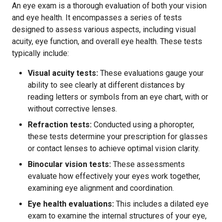
An eye exam is a thorough evaluation of both your vision
and eye health. It encompasses a series of tests
designed to assess various aspects, including visual
acuity, eye function, and overall eye health. These tests
typically include:
Visual acuity tests:
These evaluations gauge your
ability to see clearly at different distances by
reading letters or symbols from an eye chart, with or
without corrective lenses.
Refraction tests:
Conducted using a phoropter,
these tests determine your prescription for glasses
or contact lenses to achieve optimal vision clarity.
Binocular vision tests:
These assessments
evaluate how effectively your eyes work together,
examining eye alignment and coordination.
Eye health evaluations:
This includes a dilated eye
exam to examine the internal structures of your eye,