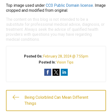
Top image used under
CC0 Public Domain license
. Image
cropped and modified from original.
The content on this blog is not intended to be a
substitute for professional medical advice, diagnosis, or
treatment. Always seek the advice of qualified health
providers with questions you may have regarding
medical conditions.
Posted On:
February 28, 2024 @ 7:55pm
Posted In:
Vision Tips
Being Colorblind Can Mean Different
Things