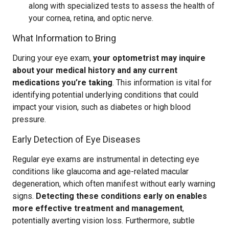
along with specialized tests to assess the health of
your cornea, retina, and optic nerve.
What Information to Bring
During your eye exam,
your optometrist may inquire
about your medical history and any current
medications you’re taking
. This information is vital for
identifying potential underlying conditions that could
impact your vision, such as diabetes or high blood
pressure.
Early Detection of Eye Diseases
Regular eye exams are instrumental in detecting eye
conditions like glaucoma and age-related macular
degeneration, which often manifest without early warning
signs.
Detecting these conditions early on enables
more effective treatment and management
,
potentially averting vision loss. Furthermore, subtle