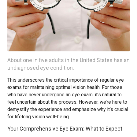
About one in five adults in the United States has an
undiagnosed eye condition.
This underscores the critical importance of regular eye
exams for maintaining optimal vision health. For those
who have never undergone an eye exam, it’s natural to
feel uncertain about the process. However, we’re here to
demystify the experience and emphasize why it’s crucial
for lifelong vision well-being.
Your Comprehensive Eye Exam: What to Expect