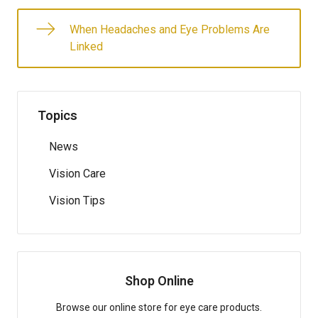
When Headaches and Eye Problems Are
Linked
Topics
News
Vision Care
Vision Tips
Shop Online
Browse our online store for eye care products.