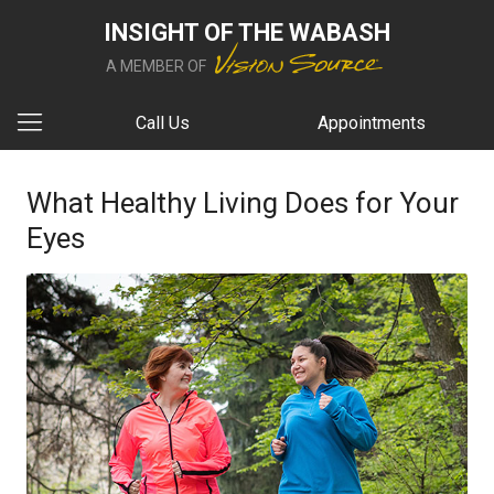
INSIGHT OF THE WABASH
A MEMBER OF
Call Us
Appointments
What Healthy Living Does for Your
Eyes