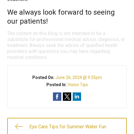
We always look forward to seeing
our patients!
The content on this blog is not intended to be a
substitute for professional medical advice, diagnosis, or
treatment. Always seek the advice of qualified health
providers with questions you may have regarding
medical conditions.
Posted On:
June 26, 2024 @ 9:25pm
Posted In:
Vision Tips
Eye Care Tips for Summer Water Fun