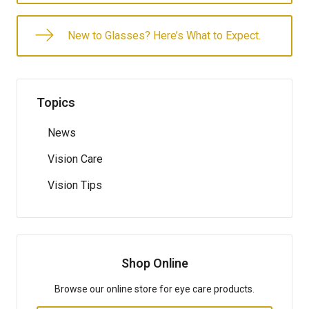
New to Glasses? Here’s What to Expect.
Topics
News
Vision Care
Vision Tips
Shop Online
Browse our online store for eye care products.