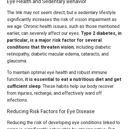
Eye Health and Sedentary Behavior
The link may not seem direct, but a sedentary lifestyle
significantly increases the risk of vision impairment as
we age. Chronic health issues, such as those mentioned
earlier, can severely affect our eyes.
Type 2 diabetes, in
particular, is a major risk factor for several
conditions that threaten vision
, including diabetic
retinopathy, diabetic macular edema, cataracts, and
glaucoma.
To maintain optimal eye health and robust immune
function,
it is essential to eat a nutritious diet and get
sufficient sleep
. These habits help our body recover
from injuries, recharge, and effectively ward off
infections.
Reducing Risk Factors for Eye Disease
Reducing the risk of developing eye conditions linked to