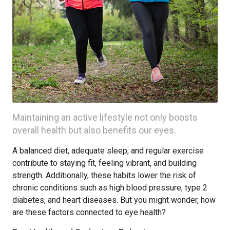
Maintaining an active lifestyle not only boosts
overall health but also benefits our eyes.
A balanced diet, adequate sleep, and regular exercise
contribute to staying fit, feeling vibrant, and building
strength. Additionally, these habits lower the risk of
chronic conditions such as high blood pressure, type 2
diabetes, and heart diseases. But you might wonder, how
are these factors connected to eye health?