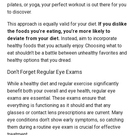
pilates, or yoga, your perfect workout is out there for you
to discover.
This approach is equally valid for your diet.
If you dislike
the foods you’re eating, you’re more likely to
deviate from your diet.
Instead, aim to incorporate
healthy foods that you actually enjoy. Choosing what to
eat shouldn’t be a battle between unhealthy favorites and
healthy options that you dread.
Don’t Forget Regular Eye Exams
While a healthy diet and regular exercise significantly
benefit both your overall and eye health, regular eye
exams are essential. These exams ensure that
everything is functioning as it should and that any
glasses or contact lens prescriptions are current. Many
eye conditions don’t show early symptoms, so catching
them during a routine eye exam is crucial for effective
treatment.