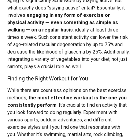
aging is significantly achievable by staying active. But
what exactly does “staying active” entail? Essentially, it
involves
engaging in any form of exercise or
physical activity — even something as simple as
walking — on a regular basis
, ideally at least three
times a week. Such consistent activity can lower the risk
of age-related macular degeneration by up to 75% and
decrease the likelihood of glaucoma by 25%. Additionally,
integrating a variety of vegetables into your diet, not just
carrots, plays a crucial role as well.
Finding the Right Workout for You
While there are countless opinions on the best exercise
methods,
the most effective workout is the one you
consistently perform
. It’s crucial to find an activity that
you look forward to doing regularly. Experiment with
various sports, outdoor adventures, and different
exercise styles until you find one that resonates with
you. Whether it’s swimming, martial arts, rock climbing,