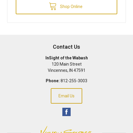
Shop Online
Contact Us
InSight of the Wabash
120 Main Street
Vincennes
,
IN
47591
Phone:
812-255-3003
Email Us