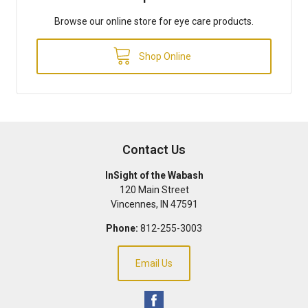
Browse our online store for eye care products.
Shop Online
Contact Us
InSight of the Wabash
120 Main Street
Vincennes
,
IN
47591
Phone:
812-255-3003
Email Us