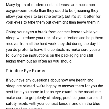
Many types of modern contact lenses are much more
oxygen-permeable than they used to be (meaning they
allow your eyes to breathe better), but it’s still better for
your eyes to take them out overnight than leave them in.
Giving your eyes a break from contact lenses while you
sleep will reduce your risk of eye infection and help them
recover from all the hard work they did during the day. If
you do prefer to leave the contacts in, make sure you’re
following the instructions on the packaging and still
taking them out as often as you should.
Prioritize Eye Exams
If you have any questions about how eye health and
sleep are related, we’re happy to answer them for you the
next time you come in for an eye exam! In the meantime,
make sure to get plenty of sleep, practice good care and
safety habits with your contact lenses, and dim the blue