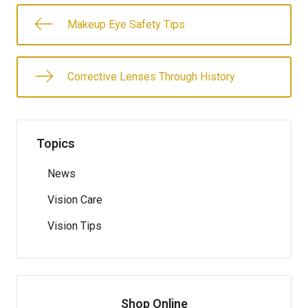
Makeup Eye Safety Tips
Corrective Lenses Through History
Topics
News
Vision Care
Vision Tips
Shop Online