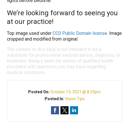
lights before bedtime.
We’re looking forward to seeing you
at our practice!
Top image used under
CC0 Public Domain license
. Image
cropped and modified from original.
The content on this blog is not intended to be a
substitute for professional medical advice, diagnosis, or
treatment. Always seek the advice of qualified health
providers with questions you may have regarding
medical conditions.
Posted On:
October 13, 2021 @ 8:53pm
Posted In:
Vision Tips