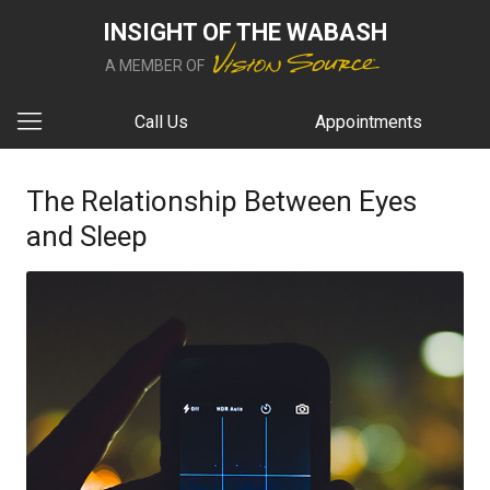
INSIGHT OF THE WABASH
A MEMBER OF
Call Us
Appointments
The Relationship Between Eyes
and Sleep