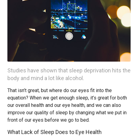
Studies have shown that sleep deprivation hits the
body and mind a lot like alcohol.
That isn’t great, but where do our eyes fit into the
equation? When we get enough sleep, it’s great for both
our overall health and our eye health, and we can also
improve our quality of sleep by changing what we put in
front of our eyes before we go to bed.
What Lack of Sleep Does to Eye Health