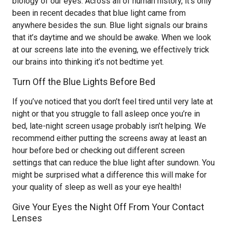
biology of our eyes. Across all of human history, it’s only
been in recent decades that blue light came from
anywhere besides the sun. Blue light signals our brains
that it’s daytime and we should be awake. When we look
at our screens late into the evening, we effectively trick
our brains into thinking it’s not bedtime yet.
Turn Off the Blue Lights Before Bed
If you’ve noticed that you don’t feel tired until very late at
night or that you struggle to fall asleep once you’re in
bed, late-night screen usage probably isn’t helping. We
recommend either putting the screens away at least an
hour before bed or checking out different screen
settings that can reduce the blue light after sundown. You
might be surprised what a difference this will make for
your quality of sleep as well as your eye health!
Give Your Eyes the Night Off From Your Contact
Lenses