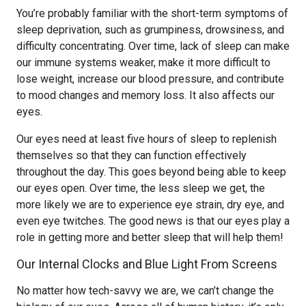
You’re probably familiar with the short-term symptoms of
sleep deprivation, such as grumpiness, drowsiness, and
difficulty concentrating. Over time, lack of sleep can make
our immune systems weaker, make it more difficult to
lose weight, increase our blood pressure, and contribute
to mood changes and memory loss. It also affects our
eyes.
Our eyes need at least five hours of sleep to replenish
themselves so that they can function effectively
throughout the day. This goes beyond being able to keep
our eyes open. Over time, the less sleep we get, the
more likely we are to experience eye strain, dry eye, and
even eye twitches. The good news is that our eyes play a
role in getting more and better sleep that will help them!
Our Internal Clocks and Blue Light From Screens
No matter how tech-savvy we are, we can’t change the