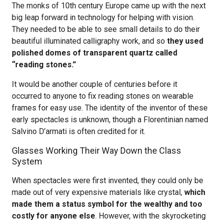
The monks of 10th century Europe came up with the next
big leap forward in technology for helping with vision.
They needed to be able to see small details to do their
beautiful illuminated calligraphy work, and so
they used
polished domes of transparent quartz called
“reading stones.”
It would be another couple of centuries before it
occurred to anyone to fix reading stones on wearable
frames for easy use. The identity of the inventor of these
early spectacles is unknown, though a Florentinian named
Salvino D’armati is often credited for it.
Glasses Working Their Way Down the Class
System
When spectacles were first invented, they could only be
made out of very expensive materials like crystal,
which
made them a status symbol for the wealthy and too
costly for anyone else
. However, with the skyrocketing