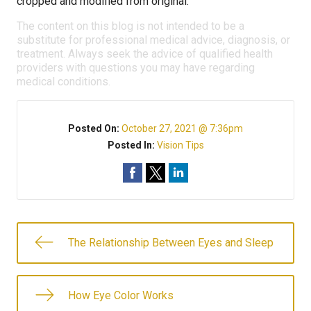
cropped and modified from original.
The content on this blog is not intended to be a
substitute for professional medical advice, diagnosis, or
treatment. Always seek the advice of qualified health
providers with questions you may have regarding
medical conditions.
Posted On:
October 27, 2021 @ 7:36pm
Posted In:
Vision Tips
The Relationship Between Eyes and Sleep
How Eye Color Works