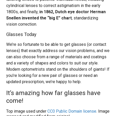
cylindrical lenses to correct astigmatism in the early
1800s, and finally,
in 1862, Dutch eye doctor Herman
Snellen invented the “big E” chart
, standardizing
vision correction.
Glasses Today
We’re so fortunate to be able to get glasses (or contact
lenses) that exactly address our vision problems, and we
can also choose from a range of materials and coatings
and a variety of shapes and colors to suit our style.
Modern optometrists stand on the shoulders of giants! If
you’re looking for a new pair of glasses or need an
updated prescription, we’re happy to help.
It’s amazing how far glasses have
come!
Top image used under
CC0 Public Domain license
. Image