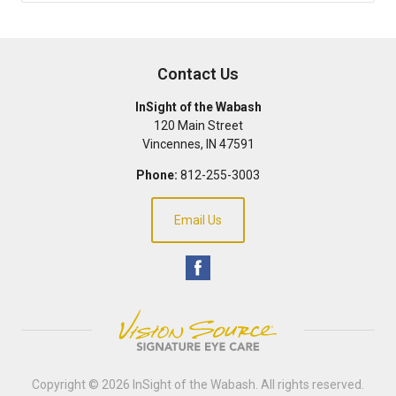
Contact Us
InSight of the Wabash
120 Main Street
Vincennes
,
IN
47591
Phone:
812-255-3003
Email Us
Copyright © 2026
InSight of the Wabash
. All rights reserved.