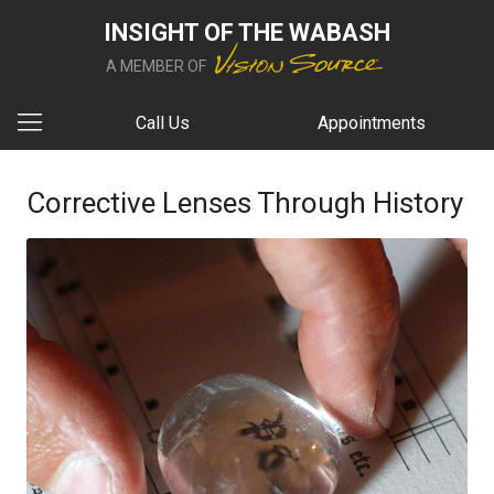
INSIGHT OF THE WABASH
A MEMBER OF
Call Us
Appointments
Corrective Lenses Through History