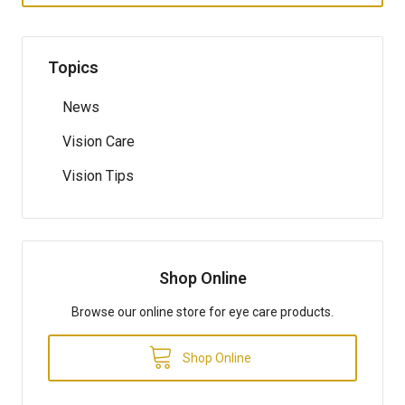
Topics
News
Vision Care
Vision Tips
Shop Online
Browse our online store for eye care products.
Shop Online