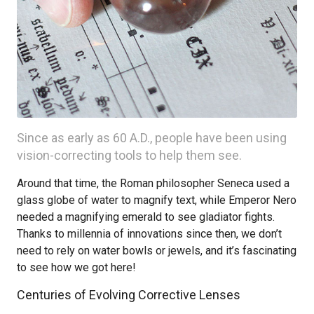
Since as early as 60 A.D., people have been using
vision-correcting tools to help them see.
Around that time, the Roman philosopher Seneca used a
glass globe of water to magnify text, while Emperor Nero
needed a magnifying emerald to see gladiator fights.
Thanks to millennia of innovations since then, we don’t
need to rely on water bowls or jewels, and it’s fascinating
to see how we got here!
Centuries of Evolving Corrective Lenses