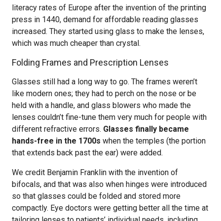
literacy rates of Europe after the invention of the printing
press in 1440, demand for affordable reading glasses
increased. They started using glass to make the lenses,
which was much cheaper than crystal.
Folding Frames and Prescription Lenses
Glasses still had a long way to go. The frames weren’t
like modern ones; they had to perch on the nose or be
held with a handle, and glass blowers who made the
lenses couldn’t fine-tune them very much for people with
different refractive errors.
Glasses finally became
hands-free in the 1700s
when the temples (the portion
that extends back past the ear) were added.
We credit Benjamin Franklin with the invention of
bifocals, and that was also when hinges were introduced
so that glasses could be folded and stored more
compactly. Eye doctors were getting better all the time at
tailoring lenses to patients’ individual needs, including