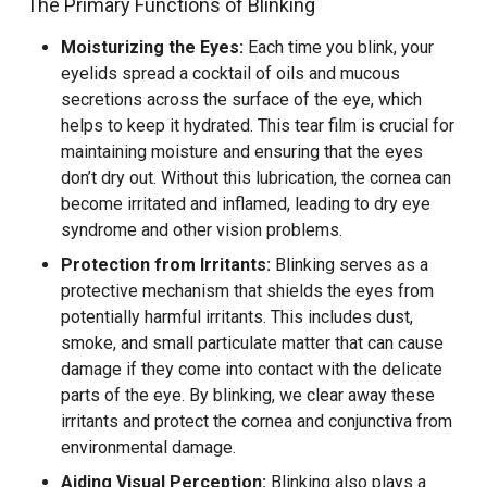
The Primary Functions of Blinking
Moisturizing the Eyes:
Each time you blink, your
eyelids spread a cocktail of oils and mucous
secretions across the surface of the eye, which
helps to keep it hydrated. This tear film is crucial for
maintaining moisture and ensuring that the eyes
don’t dry out. Without this lubrication, the cornea can
become irritated and inflamed, leading to dry eye
syndrome and other vision problems.
Protection from Irritants:
Blinking serves as a
protective mechanism that shields the eyes from
potentially harmful irritants. This includes dust,
smoke, and small particulate matter that can cause
damage if they come into contact with the delicate
parts of the eye. By blinking, we clear away these
irritants and protect the cornea and conjunctiva from
environmental damage.
Aiding Visual Perception:
Blinking also plays a