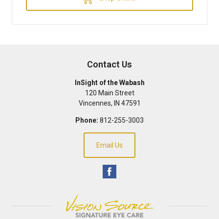
Contact Us
InSight of the Wabash
120 Main Street
Vincennes
,
IN
47591
Phone:
812-255-3003
Email Us