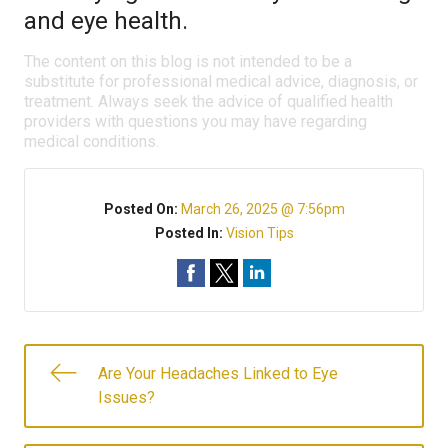
and eye health.
The content on this blog is not intended to be a
substitute for professional medical advice, diagnosis, or
treatment. Always seek the advice of qualified health
providers with questions you may have regarding
medical conditions.
Posted On:
March 26, 2025 @ 7:56pm
Posted In:
Vision Tips
Are Your Headaches Linked to Eye
Issues?