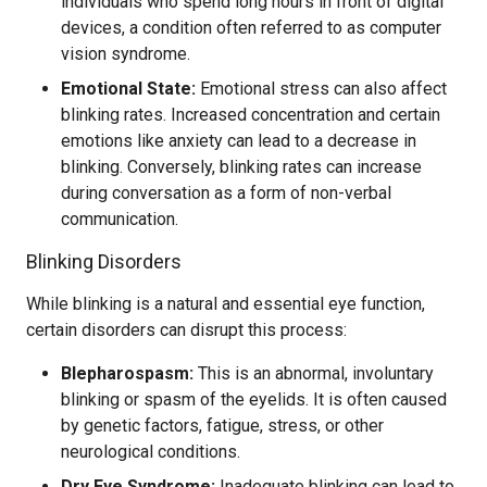
individuals who spend long hours in front of digital
devices, a condition often referred to as computer
vision syndrome.
Emotional State:
Emotional stress can also affect
blinking rates. Increased concentration and certain
emotions like anxiety can lead to a decrease in
blinking. Conversely, blinking rates can increase
during conversation as a form of non-verbal
communication.
Blinking Disorders
While blinking is a natural and essential eye function,
certain disorders can disrupt this process:
Blepharospasm:
This is an abnormal, involuntary
blinking or spasm of the eyelids. It is often caused
by genetic factors, fatigue, stress, or other
neurological conditions.
Dry Eye Syndrome:
Inadequate blinking can lead to