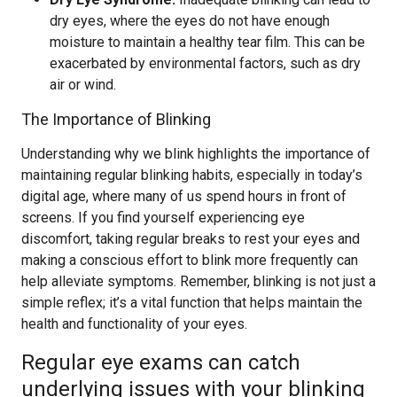
dry eyes, where the eyes do not have enough
moisture to maintain a healthy tear film. This can be
exacerbated by environmental factors, such as dry
air or wind.
The Importance of Blinking
Understanding why we blink highlights the importance of
maintaining regular blinking habits, especially in today’s
digital age, where many of us spend hours in front of
screens. If you find yourself experiencing eye
discomfort, taking regular breaks to rest your eyes and
making a conscious effort to blink more frequently can
help alleviate symptoms. Remember, blinking is not just a
simple reflex; it’s a vital function that helps maintain the
health and functionality of your eyes.
Regular eye exams can catch
underlying issues with your blinking