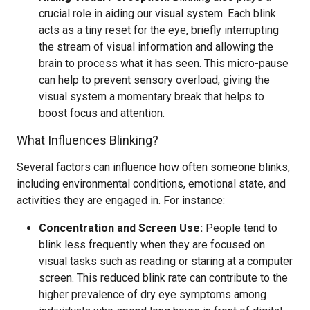
crucial role in aiding our visual system. Each blink
acts as a tiny reset for the eye, briefly interrupting
the stream of visual information and allowing the
brain to process what it has seen. This micro-pause
can help to prevent sensory overload, giving the
visual system a momentary break that helps to
boost focus and attention.
What Influences Blinking?
Several factors can influence how often someone blinks,
including environmental conditions, emotional state, and
activities they are engaged in. For instance:
Concentration and Screen Use:
People tend to
blink less frequently when they are focused on
visual tasks such as reading or staring at a computer
screen. This reduced blink rate can contribute to the
higher prevalence of dry eye symptoms among