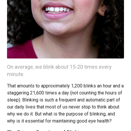
On average, we blink about 15-20 times every
minute.
That amounts to approximately 1,200 blinks an hour and a
staggering 21,600 times a day (not counting the hours of
sleep). Blinking is such a frequent and automatic part of
our daily lives that most of us never stop to think about
why we do it. But what is the purpose of blinking, and
why is it essential for maintaining good eye health?