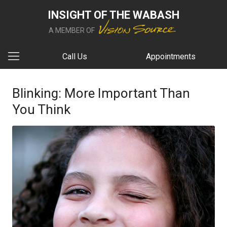
INSIGHT OF THE WABASH
A MEMBER OF
Call Us
Appointments
Blinking: More Important Than
You Think