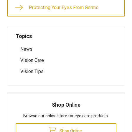
Protecting Your Eyes From Germs
Topics
News
Vision Care
Vision Tips
Shop Online
Browse our online store for eye care products.
Shop Online