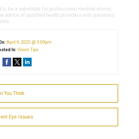
d to be a substitute for professional medical advice,
e advice of qualified health providers with questions
ions.
On:
April 9, 2025 @ 3:09pm
sted In:
Vision Tips
an You Think
ent Eye Issues