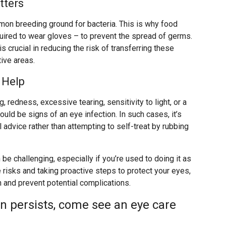
tters
mmon breeding ground for bacteria. This is why food
uired to wear gloves – to prevent the spread of germs.
is crucial in reducing the risk of transferring these
ive areas.
 Help
 redness, excessive tearing, sensitivity to light, or a
uld be signs of an eye infection. In such cases, it’s
advice rather than attempting to self-treat by rubbing
be challenging, especially if you’re used to doing it as
 risks and taking proactive steps to protect your eyes,
h and prevent potential complications.
on persists, come see an eye care