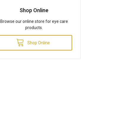
Shop Online
Browse our online store for eye care
products.
Shop Online