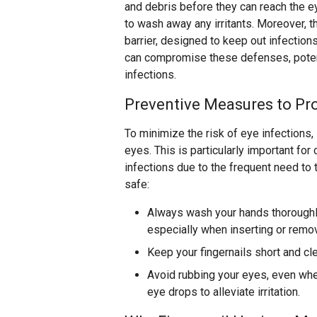
and debris before they can reach the ey
to wash away any irritants. Moreover, t
barrier, designed to keep out infection
can compromise these defenses, potent
infections.
Preventive Measures to Pro
To minimize the risk of eye infections,
eyes. This is particularly important fo
infections due to the frequent need to 
safe:
Always wash your hands thoroughl
especially when inserting or remo
Keep your fingernails short and cl
Avoid rubbing your eyes, even when
eye drops to alleviate irritation.