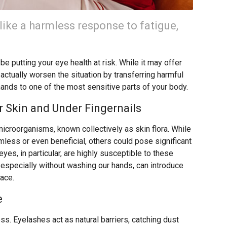
like a harmless response to fatigue,
e putting your eye health at risk. While it may offer
 actually worsen the situation by transferring harmful
hands to one of the most sensitive parts of your body.
 Skin and Under Fingernails
microorganisms, known collectively as skin flora. While
ess or even beneficial, others could pose significant
eyes, in particular, are highly susceptible to these
 especially without washing our hands, can introduce
face.
e
ss. Eyelashes act as natural barriers, catching dust