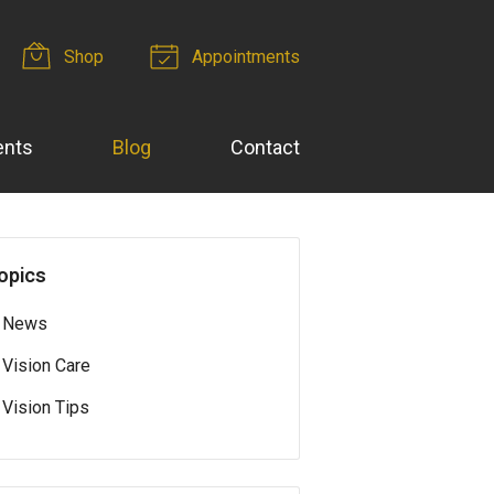
Shop
Appointments
ents
Blog
Contact
opics
News
Vision Care
Vision Tips