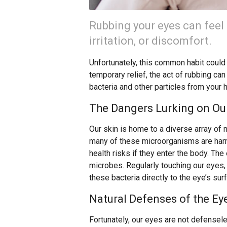
Rubbing your eyes can feel 
irritation, or discomfort.
Unfortunately, this common habit could b
temporary relief, the act of rubbing can
bacteria and other particles from your 
The Dangers Lurking on Our
Our skin is home to a diverse array of 
many of these microorganisms are harml
health risks if they enter the body. The 
microbes. Regularly touching our eyes,
these bacteria directly to the eye’s sur
Natural Defenses of the Ey
Fortunately, our eyes are not defensele