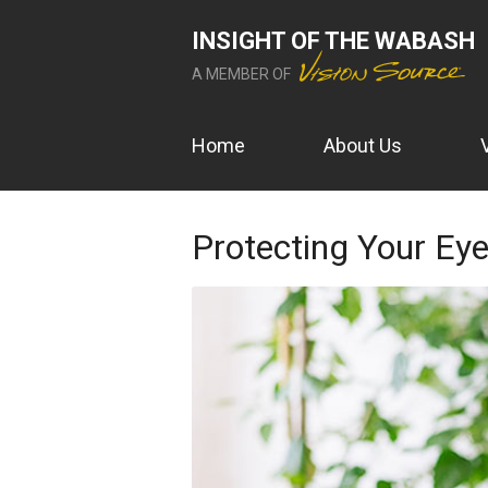
INSIGHT OF THE WABASH
A MEMBER OF
Home
About Us
Protecting Your E