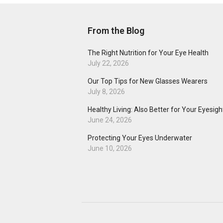
From the Blog
The Right Nutrition for Your Eye Health
July 22, 2026
Our Top Tips for New Glasses Wearers
July 8, 2026
Healthy Living: Also Better for Your Eyesigh
June 24, 2026
Protecting Your Eyes Underwater
June 10, 2026