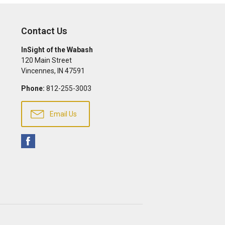
Contact Us
InSight of the Wabash
120 Main Street
Vincennes
,
IN
47591
Phone:
812-255-3003
Email Us