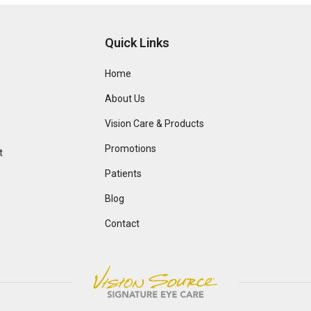
Quick Links
Home
About Us
Vision Care & Products
Promotions
t
Patients
Blog
Contact