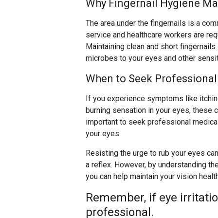
Why Fingernail Hygiene Ma
The area under the fingernails is a co
service and healthcare workers are req
Maintaining clean and short fingernails 
microbes to your eyes and other sensit
When to Seek Professional
If you experience symptoms like itching,
burning sensation in your eyes, these co
important to seek professional medical 
your eyes.
Resisting the urge to rub your eyes can 
a reflex. However, by understanding the
you can help maintain your vision healt
Remember, if eye irritati
professional.