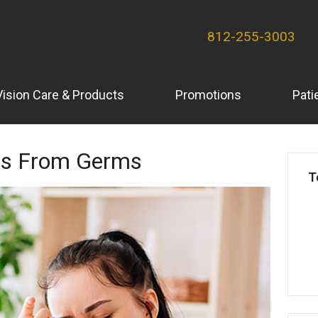
812-255-3003
Vision Care & Products
Promotions
Pati
yes From Germs
T