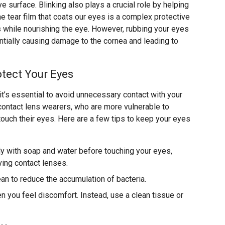
e surface. Blinking also plays a crucial role by helping
he tear film that coats our eyes is a complex protective
s while nourishing the eye. However, rubbing your eyes
ially causing damage to the cornea and leading to
tect Your Eyes
 it’s essential to avoid unnecessary contact with your
r contact lens wearers, who are more vulnerable to
touch their eyes. Here are a few tips to keep your eyes
y with soap and water before touching your eyes,
ving contact lenses.
ean to reduce the accumulation of bacteria.
 you feel discomfort. Instead, use a clean tissue or