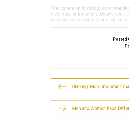
The content on this blog is not intende
diagnosis, or treatment. Always seek th
you may have regarding medical condit
Posted 
Po
Blinking: More Important Th
Men and Women Face Differ